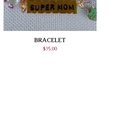
BRACELET
Price
$35.00