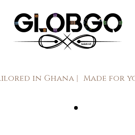
ailored in Ghana |
Made for y