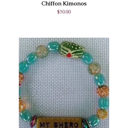
Chiffon Kimonos
Price
$30.00