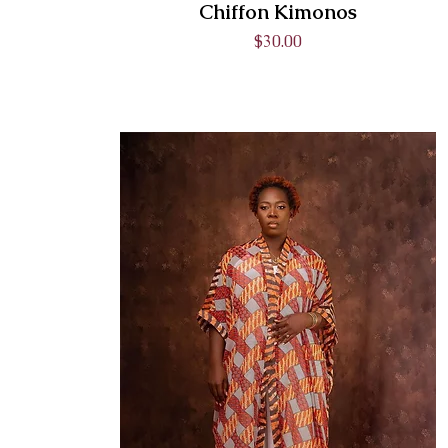
Chiffon Kimonos
Price
$30.00