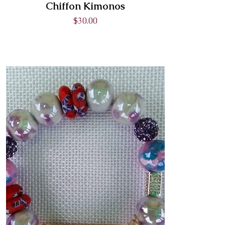
Chiffon Kimonos
Price
$30.00