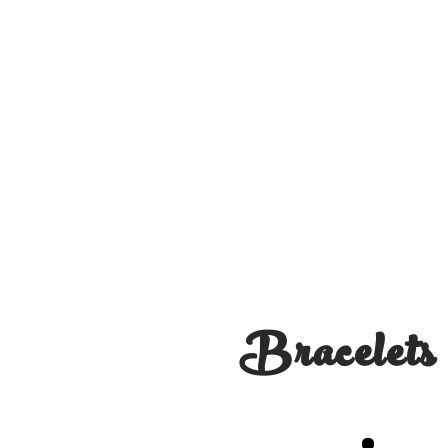
Bracelets