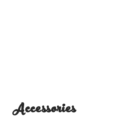
Accessories