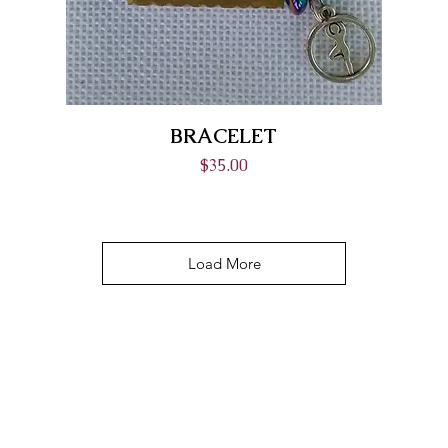
BRACELET
Price
$35.00
Load More