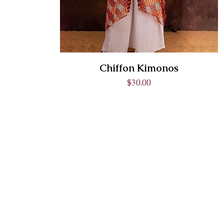
Chiffon Kimonos
Price
$30.00