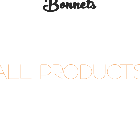
Bonnets
All Product