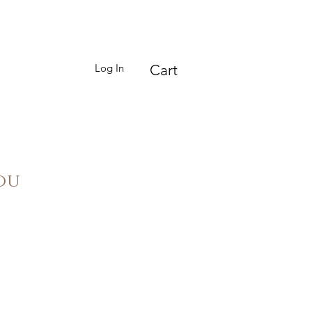
Log In
Cart
ou