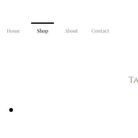
Home
Shop
About
Contact
T