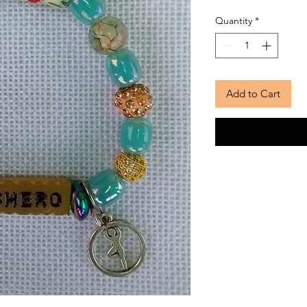
Quantity
*
Add to Cart