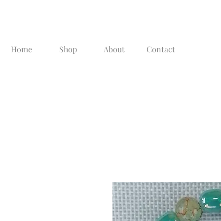
Home
Shop
About
Contact