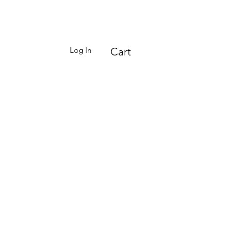
Log In
Cart