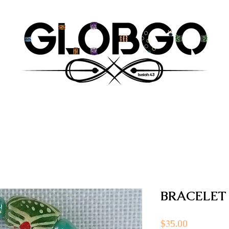
BRACELET
Price
$35.00