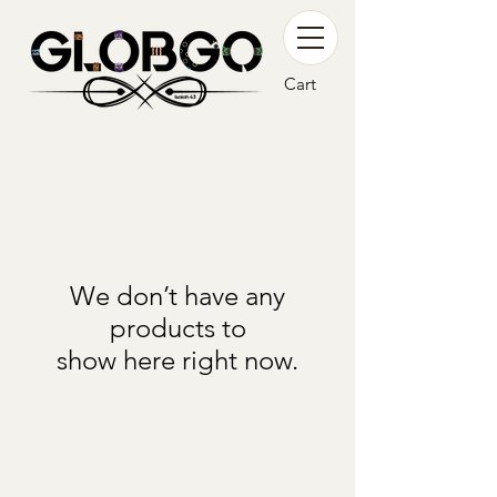
Cart
We don’t have any
products to
show here right now.