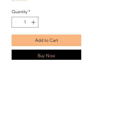
Quantity
*
Add to Cart
Buy Now
Soft, durable fabric bonnets with silk
lining. Silk bonnets can be worn
inside out
Return Policy
Bonnets are returnable within
7 business days from the date that
the product was received and must