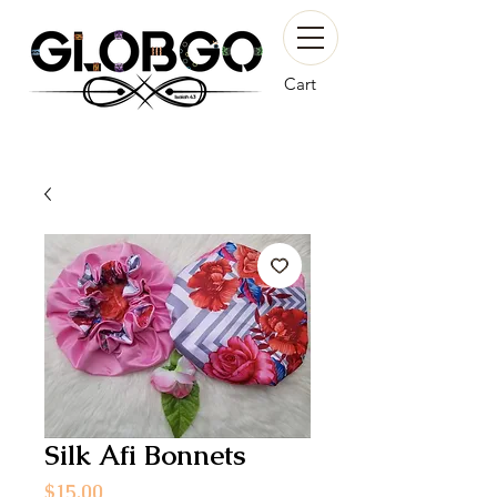
Cart
Silk Afi Bonnets
Price
$15.00