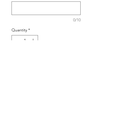
0/10
Quantity
*
Add to Cart
Buy Now
The pattern of the bracelets will
generally stay the same but the
stone may vary based on the
season.
Shipping Policy