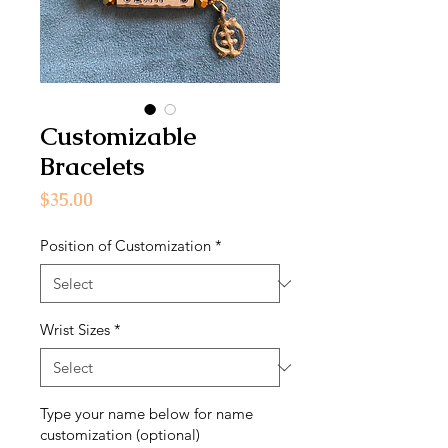
Customizable
Bracelets
Price
$35.00
Position of Customization
*
Wrist Sizes
*
Type your name below for name
customization (optional)