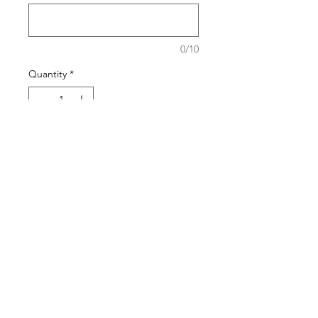
0/10
Quantity
*
Add to Cart
Buy Now
The pattern of the bracelets will
generally stay the same but the
stone may vary based on the
season.
Shipping Policy