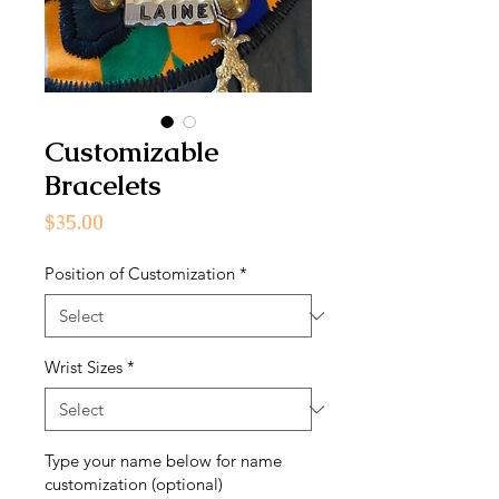
Customizable
Bracelets
Price
$35.00
Position of Customization
*
Wrist Sizes
*
Type your name below for name
customization (optional)