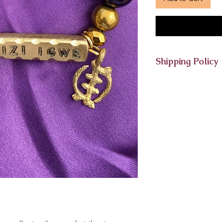
Shipping Policy
Bracelets must be o
the Friday of the s
receive it at the end
and returns are not 