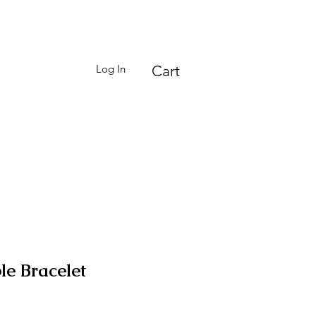
Log In
Cart
le Bracelet