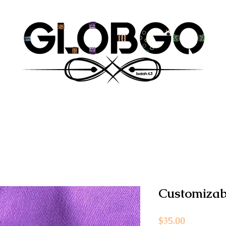
Customizab
Price
$35.00