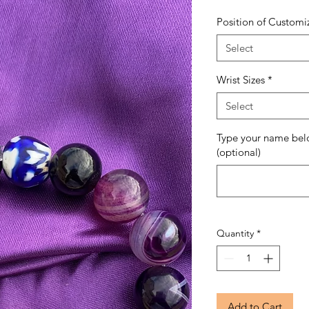
Position of Customi
Select
Wrist Sizes
*
Select
Type your name bel
(optional)
Quantity
*
Add to Cart