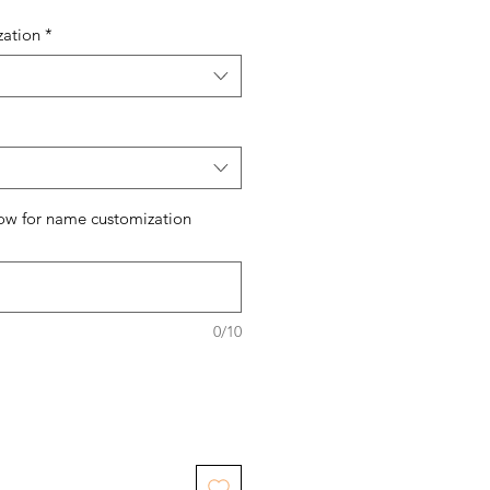
zation
*
ow for name customization
0/10