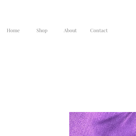
Home
Shop
About
Contact