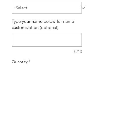
Type your name below for name
customization (optional)
0/10
Quantity
*
Add to Cart
Buy Now
The pattern of the bracelets will
generally stay the same but the