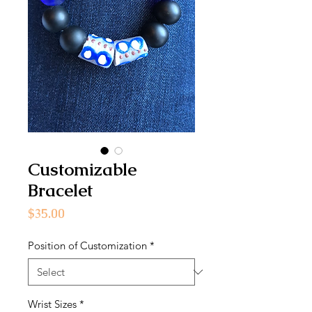
Customizable
Bracelet
Price
$35.00
Position of Customization
*
Wrist Sizes
*