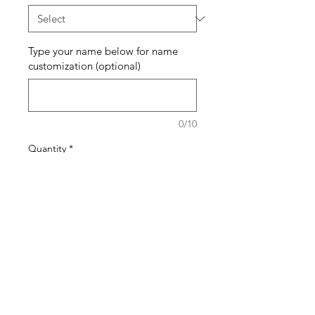
Type your name below for name
customization (optional)
0/10
Quantity
*
Add to Cart
Buy Now
The pattern of the bracelets will
generally stay the same but the