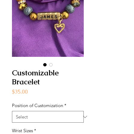
Customizable
Bracelet
Price
$35.00
Position of Customization
*
Wrist Sizes
*