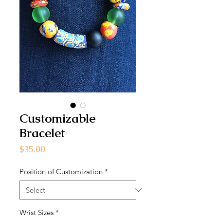
Customizable
Bracelet
Price
$35.00
Position of Customization
*
Wrist Sizes
*