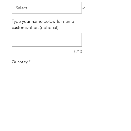
Type your name below for name
customization (optional)
0/10
Quantity
*
Add to Cart
Buy Now
The pattern of the bracelets will
generally stay the same but the