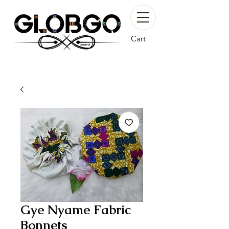
Cart
Gye Nyame Fabric
Bonnets