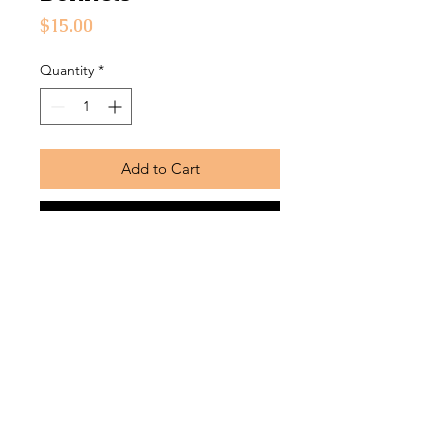
Price
$15.00
Quantity
*
Add to Cart
Buy Now
Soft, durable fabric bonnets with silk
lining
Return Policy
Bonnets are returnable within
7 business days from the date that
the product was received and must