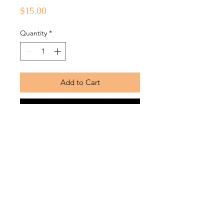
Price
$15.00
Quantity
*
Add to Cart
Buy Now
Soft, durable fabric bonnets with silk
lining
Return Policy
Bonnets are returnable within
7 business days from the date that
the product was received and must