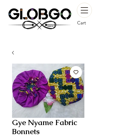
Cart
Gye Nyame Fabric
Bonnets